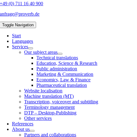
+49 (0) 711 16 40 900
anfrage@proverb.de
Toggle Navigation
Start
Languages
Services
Our subject areas
Technical translations
Education, Science & Research
Public administration
Marketing & Communication
Economics, Law & Finance
Pharmaceutical translation
Website localisation
Machine translation (MT)
Transcription, voiceover and subtitling
Terminology management
DTP – Desktop-Publishing
Other services
References
About us
Partners and collaborations