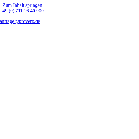
Zum Inhalt springen
+49 (0) 711 16 40 900
anfrage@proverb.de