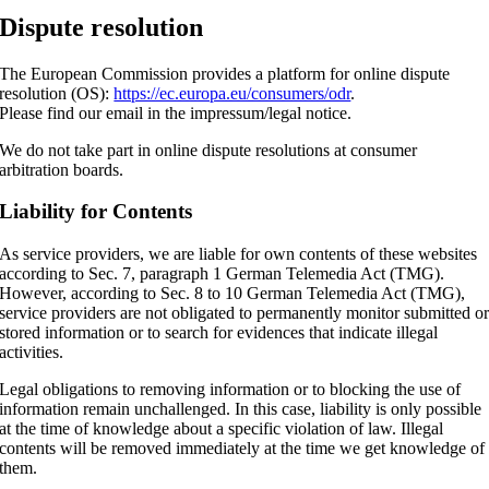
Dispute resolution
The European Commission provides a platform for online dispute
resolution (OS):
https://ec.europa.eu/consumers/odr
.
Please find our email in the impressum/legal notice.
We do not take part in online dispute resolutions at consumer
arbitration boards.
Liability for Contents
As service providers, we are liable for own contents of these websites
according to Sec. 7, paragraph 1 German Telemedia Act (TMG).
However, according to Sec. 8 to 10 German Telemedia Act (TMG),
service providers are not obligated to permanently monitor submitted o
stored information or to search for evidences that indicate illegal
activities.
Legal obligations to removing information or to blocking the use of
information remain unchallenged. In this case, liability is only possible
at the time of knowledge about a specific violation of law. Illegal
contents will be removed immediately at the time we get knowledge of
them.