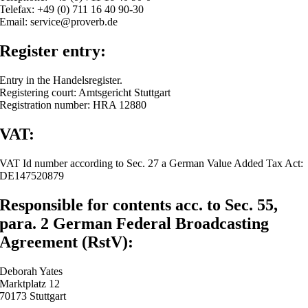
Telefax: +49 (0) 711 16 40 90-30
Email: service@proverb.de
Register entry:
Entry in the Handelsregister.
Registering court: Amtsgericht Stuttgart
Registration number: HRA 12880
VAT:
VAT Id number according to Sec. 27 a German Value Added Tax Act:
DE147520879
Responsible for contents acc. to Sec. 55,
para. 2 German Federal Broadcasting
Agreement (RstV):
Deborah Yates
Marktplatz 12
70173 Stuttgart