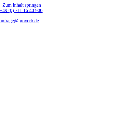
Zum Inhalt springen
+49 (0) 711 16 40 900
anfrage@proverb.de