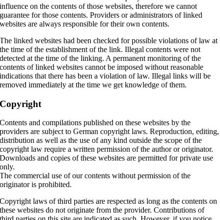
influence on the contents of those websites, therefore we cannot
guarantee for those contents. Providers or administrators of linked
websites are always responsible for their own contents.
The linked websites had been checked for possible violations of law at
the time of the establishment of the link. Illegal contents were not
detected at the time of the linking. A permanent monitoring of the
contents of linked websites cannot be imposed without reasonable
indications that there has been a violation of law. Illegal links will be
removed immediately at the time we get knowledge of them.
Copyright
Contents and compilations published on these websites by the
providers are subject to German copyright laws. Reproduction, editing,
distribution as well as the use of any kind outside the scope of the
copyright law require a written permission of the author or originator.
Downloads and copies of these websites are permitted for private use
only.
The commercial use of our contents without permission of the
originator is prohibited.
Copyright laws of third parties are respected as long as the contents on
these websites do not originate from the provider. Contributions of
third parties on this site are indicated as such. However, if you notice