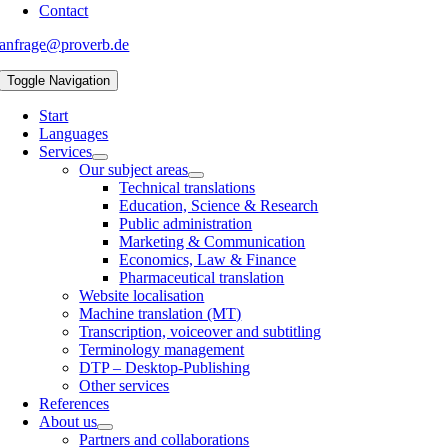
Contact
anfrage@proverb.de
Toggle Navigation
Start
Languages
Services
Our subject areas
Technical translations
Education, Science & Research
Public administration
Marketing & Communication
Economics, Law & Finance
Pharmaceutical translation
Website localisation
Machine translation (MT)
Transcription, voiceover and subtitling
Terminology management
DTP – Desktop-Publishing
Other services
References
About us
Partners and collaborations