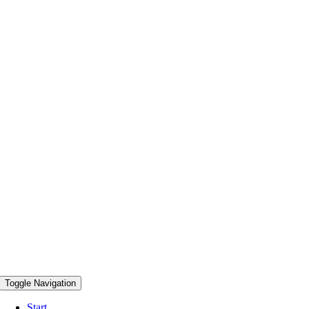
Toggle Navigation
Start