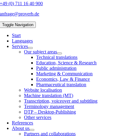
+49 (0) 711 16 40 900
anfrage@proverb.de
Toggle Navigation
Start
Languages
Services
Our subject areas
Technical translations
Education, Science & Research
Public administration
Marketing & Communication
Economics, Law & Finance
Pharmaceutical translation
Website localisation
Machine translation (MT)
Transcription, voiceover and subtitling
Terminology management
DTP – Desktop-Publishing
Other services
References
About us
Partners and collaborations