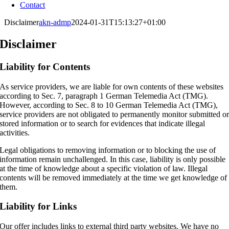
Contact
Disclaimer
akn-admp
2024-01-31T15:13:27+01:00
Disclaimer
Liability for Contents
As service providers, we are liable for own contents of these websites
according to Sec. 7, paragraph 1 German Telemedia Act (TMG).
However, according to Sec. 8 to 10 German Telemedia Act (TMG),
service providers are not obligated to permanently monitor submitted o
stored information or to search for evidences that indicate illegal
activities.
Legal obligations to removing information or to blocking the use of
information remain unchallenged. In this case, liability is only possible
at the time of knowledge about a specific violation of law. Illegal
contents will be removed immediately at the time we get knowledge of
them.
Liability for Links
Our offer includes links to external third party websites. We have no