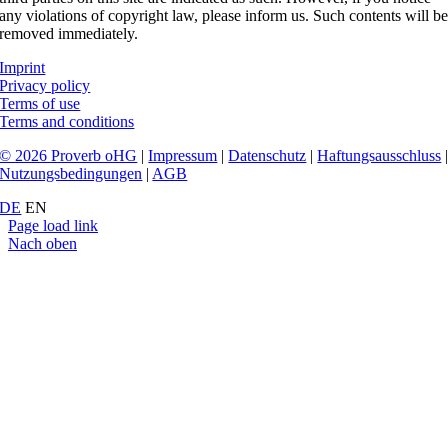
any violations of copyright law, please inform us. Such contents will b
removed immediately.
Imprint
Privacy policy
Terms of use
Terms and conditions
© 2026 Proverb oHG
|
Impressum
|
Datenschutz
|
Haftungsausschluss
Nutzungsbedingungen
|
AGB
DE
EN
Page load link
Nach oben