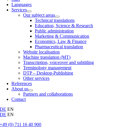
Languages
Services
Our subject areas
Technical translations
Education, Science & Research
Public administration
Marketing & Communication
Economics, Law & Finance
Pharmaceutical translation
Website localisation
Machine translation (MT)
Transcription, voiceover and subtitling
Terminology management
DTP – Desktop-Publishing
Other services
References
About us
Partners and collaborations
Contact
DE
EN
DE
EN
+49 (0) 711 16 40 900