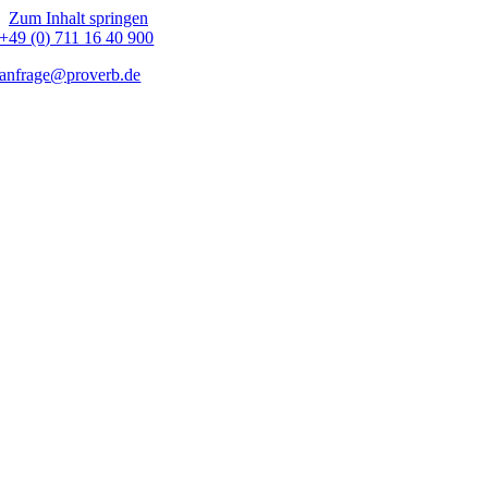
Zum Inhalt springen
+49 (0) 711 16 40 900
anfrage@proverb.de