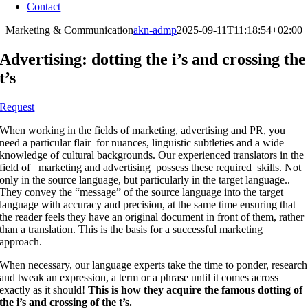
Contact
Marketing & Communication
akn-admp
2025-09-11T11:18:54+02:00
Advertising: dotting the i’s and crossing the
t’s
Request
When working in the fields of marketing, advertising and PR, you
need a particular flair
for nuances, linguistic subtleties and a wide
knowledge of cultural backgrounds. Our experienced translators in the
field of
marketing and advertising
possess these required
skills. Not
only in the source language, but particularly in the target language..
They convey the “message” of the source language into the target
language with accuracy and precision, at the same time ensuring that
the reader feels they have an original document in front of them, rather
than a translation. This is the basis for a successful marketing
approach.
When necessary, our language experts take the time to ponder, research
and tweak an expression, a term or a phrase until it comes across
exactly as it should!
This is how they acquire the famous dotting of
the i’s and crossing of the t’s
.