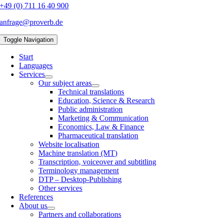
+49 (0) 711 16 40 900
anfrage@proverb.de
Toggle Navigation
Start
Languages
Services
Our subject areas
Technical translations
Education, Science & Research
Public administration
Marketing & Communication
Economics, Law & Finance
Pharmaceutical translation
Website localisation
Machine translation (MT)
Transcription, voiceover and subtitling
Terminology management
DTP – Desktop-Publishing
Other services
References
About us
Partners and collaborations