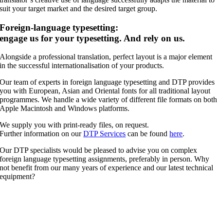
suit your target market and the desired target group.
Foreign-language typesetting:
engage us for your typesetting. And rely on us.
Alongside a professional translation, perfect layout is a major element
in the successful internationalisation of your products.
Our team of experts in foreign language typesetting and DTP provides
you with European, Asian and Oriental fonts for all traditional layout
programmes. We handle a wide variety of different file formats on both
Apple Macintosh and Windows platforms.
We supply you with print-ready files, on request.
Further information on our
DTP Services
can be found
here
.
Our DTP specialists would be pleased to advise you on complex
foreign language typesetting assignments, preferably in person. Why
not benefit from our many years of experience and our latest technical
equipment?