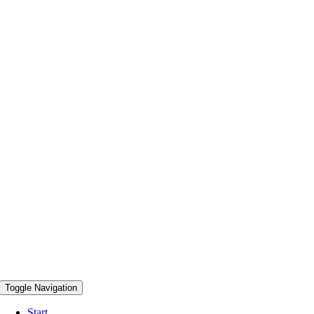
Toggle Navigation
Start