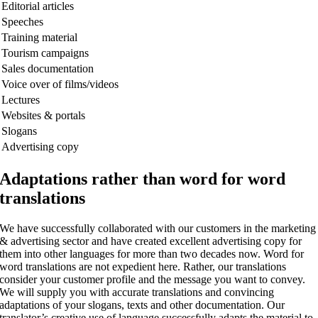
Editorial articles
Speeches
Training material
Tourism campaigns
Sales documentation
Voice over of films/videos
Lectures
Websites & portals
Slogans
Advertising copy
Adaptations rather than word for word
translations
We have successfully collaborated with our customers in the marketing
& advertising sector and have created excellent advertising copy for
them into other languages for more than two decades now. Word for
word translations are not expedient here. Rather, our translations
consider your customer profile and the message you want to convey.
We will supply you with accurate translations and convincing
adaptations of your slogans, texts and other documentation. Our
translator’s creative use of language successfully adapts the material to