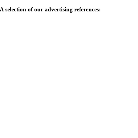
A selection of our advertising references: