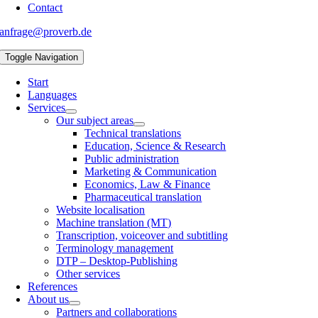
Contact
anfrage@proverb.de
Toggle Navigation
Start
Languages
Services
Our subject areas
Technical translations
Education, Science & Research
Public administration
Marketing & Communication
Economics, Law & Finance
Pharmaceutical translation
Website localisation
Machine translation (MT)
Transcription, voiceover and subtitling
Terminology management
DTP – Desktop-Publishing
Other services
References
About us
Partners and collaborations