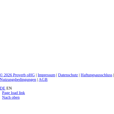
© 2026 Proverb oHG
|
Impressum
|
Datenschutz
|
Haftungsausschluss
Nutzungsbedingungen
|
AGB
DE
EN
Page load link
Nach oben