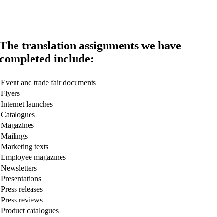
The translation assignments we have
completed include:
Event and trade fair documents
Flyers
Internet launches
Catalogues
Magazines
Mailings
Marketing texts
Employee magazines
Newsletters
Presentations
Press releases
Press reviews
Product catalogues