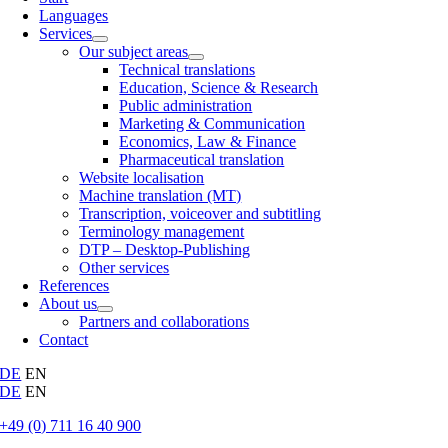
Languages
Services
Our subject areas
Technical translations
Education, Science & Research
Public administration
Marketing & Communication
Economics, Law & Finance
Pharmaceutical translation
Website localisation
Machine translation (MT)
Transcription, voiceover and subtitling
Terminology management
DTP – Desktop-Publishing
Other services
References
About us
Partners and collaborations
Contact
DE
EN
DE
EN
+49 (0) 711 16 40 900